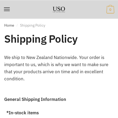
Skip
Skip
to
to
0
navigation
content
Home
Shipping Policy
/
Shipping Policy
We ship to New Zealand Nationwide. Your order is
important to us, which is why we want to make sure
that your products arrive on time and in excellent
condition.
General Shipping Information
*In-stock items