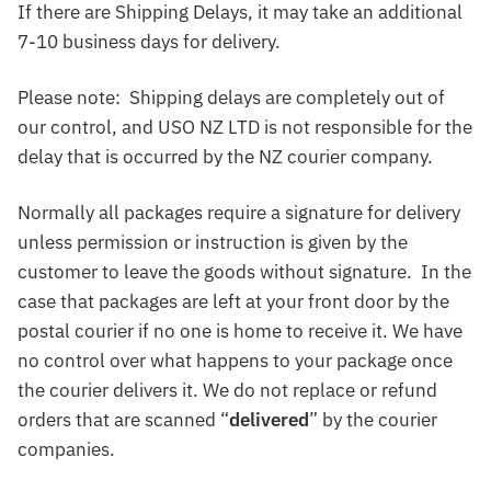
If there are Shipping Delays, it may take an additional
7-10 business days for delivery.
Please note: Shipping delays are completely out of
our control, and USO NZ LTD is not responsible for the
delay that is occurred by the NZ courier company.
Normally all packages require a signature for delivery
unless permission or instruction is given by the
customer to leave the goods without signature. In the
case that packages are left at your front door by the
postal courier if no one is home to receive it. We have
no control over what happens to your package once
the courier delivers it. We do not replace or refund
orders that are scanned “
delivered
” by the courier
companies.