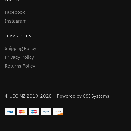
Facebook
Instagram
TERMS OF USE
Shipping Policy
Privacy Policy
Returns Policy
© USO NZ 2019-2020 – Powered by CSI Systems