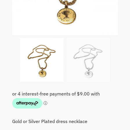
Gold or Silver Plated dress necklace