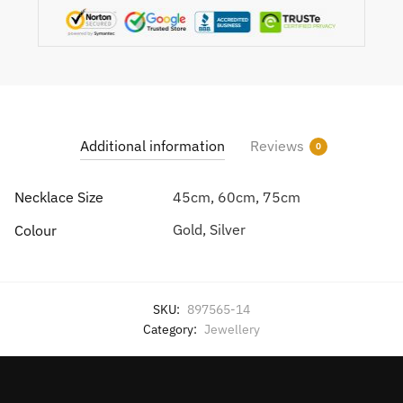
Additional information
Reviews
0
Necklace Size
45cm, 60cm, 75cm
Gold, Silver
Colour
SKU:
897565-14
Category:
Jewellery